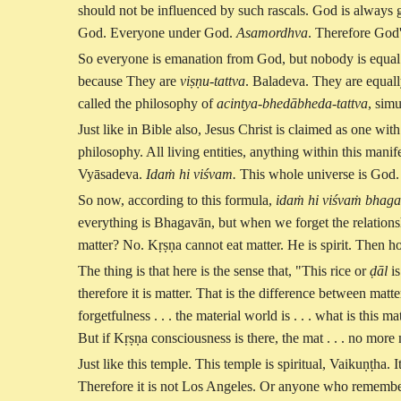
should not be influenced by such rascals. God is always 
God. Everyone under God.
Asamordhva
. Therefore God
So everyone is emanation from God, but nobody is equa
because They are
viṣṇu-tattva
. Baladeva. They are equal
called the philosophy of
acintya-bhedābheda-tattva
, sim
Just like in Bible also, Jesus Christ is claimed as one wit
philosophy. All living entities, anything within this mani
Vyāsadeva.
Idaṁ hi viśvam.
This whole universe is God
So now, according to this formula,
idaṁ hi viśvaṁ bhag
everything is Bhagavān, but when we forget the relationsh
matter? No. Kṛṣṇa cannot eat matter. He is spirit. Then 
The thing is that here is the sense that, "This rice or
ḍāl
is
therefore it is matter. That is the difference between mat
forgetfulness . . . the material world is . . . what is this
But if Kṛṣṇa consciousness is there, the mat . . . no more
Just like this temple. This temple is spiritual, Vaikuṇṭha.
Therefore it is not Los Angeles. Or anyone who remember