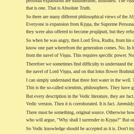
personal expansions are innumerable, unlimited. The
viṣṇ
that is one. That is Absolute Truth.
So there are many different philosophical views of the Ab
Everyone is expansion from Kṛṣṇa, the Supreme Personal
they were also offered to become
prajāpati
, but they ref
So when he was angry, then Lord Śiva, Rudra, from his e
know one part wherefrom the generation comes. No. In high
from the navel of Viṣṇu. This requires specific power. No
Therefore we sometimes find difficulty to understand the 
the navel of Lord Viṣṇu, and on that lotus flower Brahmā g
I can simply understand that three feet water in the well. 
This is the so-called scientists, philosophers. They hav
But every description in the Vedic literature, they are fact
Vedic version. Then it is corroborated. It is fact.
Janmādy 
There must be something, original source. Otherwise how
who will argue, "Why shall I surrender to Kṛṣṇa?" But o
So Vedic knowledge should be accepted as it is. Don't tr