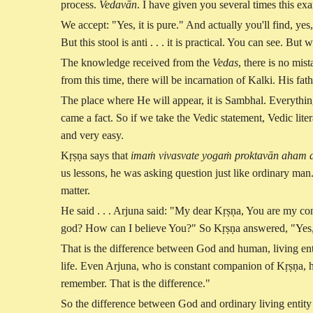
process.
Vedavān
. I have given you several times this exa
We accept: "Yes, it is pure." And actually you'll find, yes,
But this stool is anti . . . it is practical. You can see. 
The knowledge received from the
Vedas
, there is no mist
from this time, there will be incarnation of Kalki. His fa
The place where He will appear, it is Sambhal. Everything
came a fact. So if we take the Vedic statement, Vedic liter
and very easy.
Kṛṣṇa says that
imaṁ vivasvate yogaṁ proktavān aham
us lessons, he was asking question just like ordinary man
matter.
He said . . . Arjuna said: "My dear Kṛṣṇa, You are my c
god? How can I believe You?" So Kṛṣṇa answered, "Yes, 
That is the difference between God and human, living en
life. Even Arjuna, who is constant companion of Kṛṣṇa, h
remember. That is the difference."
So the difference between God and ordinary living entity