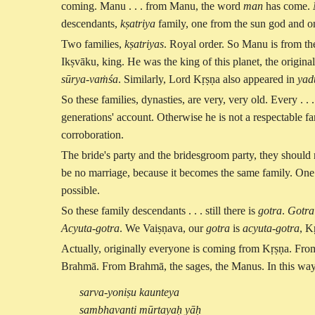
coming. Manu . . . from Manu, the word
man
has come.
descendants,
kṣatriya
family, one from the sun god and 
Two families,
kṣatriyas
. Royal order. So Manu is from th
Ikṣvāku, king. He was the king of this planet, the origin
sūrya-vaṁśa
. Similarly, Lord Kṛṣṇa also appeared in
yad
So these families, dynasties, are very, very old. Every . 
generations' account. Otherwise he is not a respectable fami
corroboration.
The bride's party and the bridesgroom party, they should n
be no marriage, because it becomes the same family. One 
possible.
So these family descendants . . . still there is
gotra
.
Gotra
Acyuta-gotra
. We Vaiṣṇava, our
gotra
is
acyuta-gotra
, K
Actually, originally everyone is coming from Kṛṣṇa. F
Brahmā. From Brahmā, the sages, the Manus. In this way
sarva-yoniṣu kaunteya
sambhavanti mūrtayaḥ yāḥ