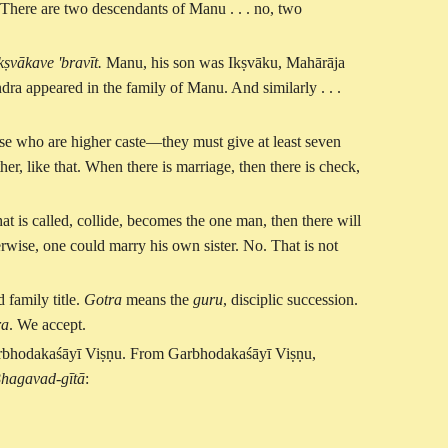
 There are two descendants of Manu . . . no, two
ṣvākave 'bravīt.
Manu, his son was Ikṣvāku, Mahārāja
dra appeared in the family of Manu. And similarly . . .
ose who are higher caste—they must give at least seven
ther, like that. When there is marriage, then there is check,
at is called, collide, becomes the one man, then there will
wise, one could marry his own sister. No. That is not
 family title.
Gotra
means the
guru
, disciplic succession.
ra
. We accept.
arbhodakaśāyī Viṣṇu. From Garbhodakaśāyī Viṣṇu,
hagavad-gītā
: