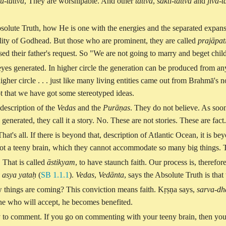
u-tattva
, They are worshipable. And other
tattva
,
śakti-tattva
and
jīva-t
solute Truth, how He is one with the energies and the separated expansi
ity of Godhead. But those who are prominent, they are called
prajāpat
used their father's request. So "We are not going to marry and beget ch
yes generated. In higher circle the generation can be produced from a
er circle . . . just like many living entities came out from Brahmā's no
t that we have got some stereotyped ideas.
description of the
Vedas
and the
Purāṇas
. They do not believe. As soon
enerated, they call it a story. No. These are not stories. These are fac
That's all. If there is beyond that, description of Atlantic Ocean, it is b
e got a teeny brain, which they cannot accommodate so many big things. 
. That is called
āstikyam
, to have staunch faith. Our process is, there
asya yataḥ
(
SB 1.1.1
).
Vedas
,
Vedānta
, says the Absolute Truth is that
 things are coming? This conviction means faith. Kṛṣṇa says,
sarva-dh
ne who will accept, he becomes benefited.
y to comment. If you go on commenting with your teeny brain, then you w