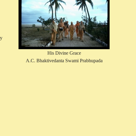
ry
His Divine Grace
A.C. Bhaktivedanta Swami Prabhupada