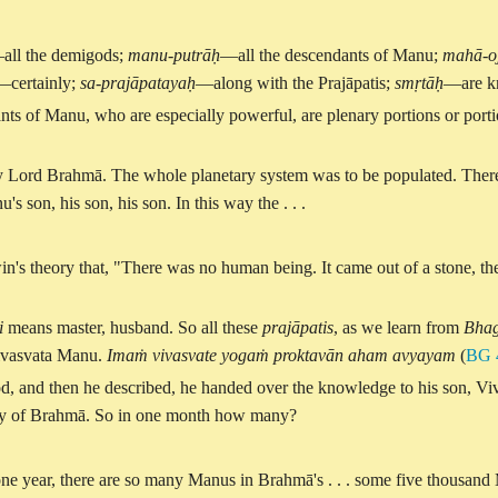
all the demigods;
manu-putrāḥ
—all the descendants of Manu;
mahā-o
—certainly;
sa
-
prajāpatayaḥ
—along with the Prajāpatis;
smṛtāḥ
—are k
ts of Manu, who are especially powerful, are plenary portions or portio
ly Lord Brahmā. The whole planetary system was to be populated. Theref
 son, his son, his son. In this way the . . .
in's theory that, "There was no human being. It came out of a stone, the l
i
means master, husband. So all these
prajāpatis
, as we learn from
Bhag
aivasvata Manu.
Imaṁ vivasvate yogaṁ proktavān aham avyayam
(
BG 
n god, and then he described, he handed over the knowledge to his son, V
day of Brahmā. So in one month how many?
ne year, there are so many Manus in Brahmā's . . . some five thousand