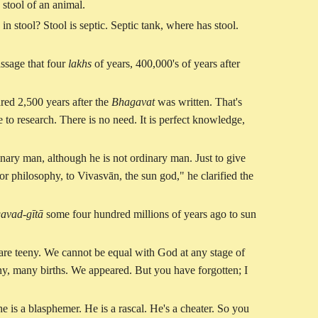
e stool of an animal.
 in stool? Stool is septic. Septic tank, where has stool.
passage that four
lakhs
of years, 400,000's of years after
ared 2,500 years after the
Bhagavat
was written. That's
e to research. There is no need. It is perfect knowledge,
inary man, although he is not ordinary man. Just to give
r philosophy, to Vivasvān, the sun god," he clarified the
avad-gītā
some four hundred millions of years ago to sun
are teeny. We cannot be equal with God at any stage of
ny, many births. We appeared. But you have forgotten; I
 is a blasphemer. He is a rascal. He's a cheater. So you