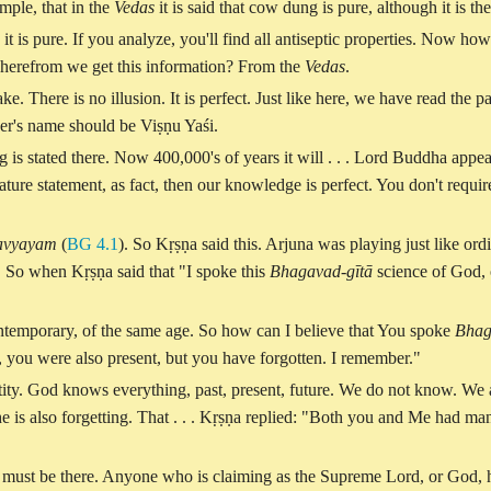
mple, that in the
Vedas
it is said that cow dung is pure, although it is th
 it is pure. If you analyze, you'll find all antiseptic properties. Now how
But wherefrom we get this information? From the
Vedas
.
ake. There is no illusion. It is perfect. Just like here, we have read the 
ther's name should be Viṣṇu Yaśi.
 is stated there. Now 400,000's of years it will . . . Lord Buddha appe
ature statement, as fact, then our knowledge is perfect. You don't requir
 avyayam
(
BG 4.1
). So Kṛṣṇa said this. Arjuna was playing just like ord
. So when Kṛṣṇa said that "I spoke this
Bhagavad-gītā
science of God, o
ontemporary, of the same age. So how can I believe that You spoke
Bhag
you were also present, but you have forgotten. I remember."
tity. God knows everything, past, present, future. We do not know. We 
e is also forgetting. That . . . Kṛṣṇa replied: "Both you and Me had ma
 must be there. Anyone who is claiming as the Supreme Lord, or God, he