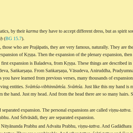
atics, by their
karma
they have to accept different dress, but as spirit so
aḥ
(
BG 15.7
).
 those who are Prajāpatis, they are very famous, naturally. They are the
ary expansion of Kṛṣṇa. Then the expansion of the plenary expansion, the
ke first expansion is Baladeva, from Kṛṣṇa. These things are described in
deva, Saṅkarṣaṇa. From Saṅkarṣaṇa, Vāsudeva, Aniruddha, Pradyumna, li
, as you have learned from previous verses, many thousands of expansion
ving entities.
Svāṁśa-vibhinnāṁśa. Svāṁśa.
Just like this my hand is 
om the hand. Just my head. And from the head there are so many hairs. S
d separated expansion. The personal expansions are called
viṣṇu-tattva.
bhu. And Śrīvāsādi, they are separated expansion.
d Nityānanda Prabhu and Advaita Prabhu,
viṣṇu-tattva
. And Gadādhara 