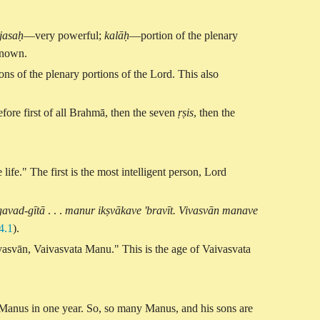
jasaḥ
—very powerful;
kalāḥ
—portion of the plenary
nown.
ns of the plenary portions of the Lord. This also
ore first of all Brahmā, then the seven
ṛṣis
, then the
ife." The first is the most intelligent person, Lord
avad-gītā
. . .
manur ikṣvākave 'bravīt. Vivasvān manave
4.1
).
ivasvān, Vaivasvata Manu." This is the age of Vaivasvata
 Manus in one year. So, so many Manus, and his sons are