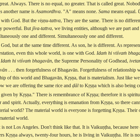
great. Always. There is no equal, no greater. That is called great. No
's another name is
Asamordhva
. "A" means none.
Sama
means equal.
l with God. But the
viṣṇu-tattva
, They are the same. There is no diffe
ly powerful. But
jīva-tattva
, we living entities, although we are part an
ultaneously one and different. Simultaneously one and different.
h God, but at the same time different. As son, he is different. As represe
festation, even this whole world, is one with God.
Idaṁ hi viśvaṁ bhaga
.
Idaṁ hi viśvaṁ bhagavān
, the Supreme Personality of Godhead,
iveta
avān
. . . then forgetfulness of Bhagavān. Forgetfulness of relationship w
ip of this world and Bhagavān, Kṛṣṇa, that is materialism. Just like we
how we are offering the same rice and
ḍāl
to Kṛṣṇa which is also being c
 given by Kṛṣṇa." There is remembrance of Kṛṣṇa; therefore it is spiritu
ter and spirit. Actually, everything is emanation from Kṛṣṇa, so there ca
 material world? The material world is everyone is forgetting Kṛṣṇa. Their 
 material world.
 It is not Los Angeles. Don't think like that. It is Vaikuṇṭha, because h
s Kṛṣṇa always, twenty-four hours, he is living in Vaikuṇṭha. He is n