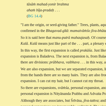
tāsāṁ mahad-yonir brahma
ahaṁ bīja-pradaḥ
. . .
(
BG 14.4
)
"I am the origin, or seed-giving father." Trees, plants, aqu
confirmed in the
Bhagavad-gītā
:
mamaivāṁśo jīva-bhūt
So it is said here that
manu-putrā mahaujasaḥ.
Of course,
Kalā. Kalā
means just like part of the . . . part, a plen
In this way, the first expansion is called
prakāśa
. Just li
expansion is Baladeva. The next expansion is, from Bala
there are divisions:
prābhava
,
vaibhava
. . . in this way
We are also expansion, but we are separated expansion, li
from the hands there are so many hairs. They are also fr
expansion. I can cut my hair, but I cannot cut my throat.
So there are expansions,
svāṁśa
, personal expansion, an
personal expansion is Nityānanda Prabhu and Advaita Pra
Although they are associates, but Śrīvāsa,
jīva-tattva
; an