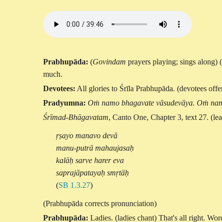
Prabhupāda:
(
Govindam
prayers playing; sings along) 
much.
Devotees:
All glories to Śrīla Prabhupāda. (devotees offe
Pradyumna:
Oṁ namo bhagavate vāsudevāya. Oṁ nam
Śrīmad-Bhāgavatam
, Canto One, Chapter 3, text 27. (le
ṛṣayo manavo devā
manu-putrā mahaujasaḥ
kalāḥ sarve harer eva
saprajāpatayaḥ smṛtāḥ
(
SB 1.3.27
)
(Prabhupāda corrects pronunciation)
Prabhupāda:
Ladies. (ladies chant) That's all right. W