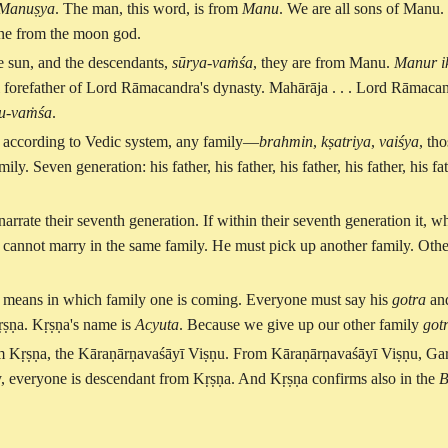
Manuṣya
. The man, this word, is from
Manu
. We are all sons of Manu.
one from the moon god.
e sun, and the descendants,
sūrya-vaṁśa
, they are from Manu.
Manur ik
al forefather of Lord Rāmacandra's dynasty. Mahārāja . . . Lord Rāmacan
u-vaṁśa
.
. . according to Vedic system, any family—
brahmin
,
kṣatriya
,
vaiśya
, th
ly. Seven generation: his father, his father, his father, his father, his fa
arrate their seventh generation. If within their seventh generation it, wh
cannot marry in the same family. He must pick up another family. Other
means in which family one is coming. Everyone must say his
gotra
and
ṛṣṇa. Kṛṣṇa's name is
Acyuta
. Because we give up our other family
got
rom Kṛṣṇa, the Kāraṇārṇavaśāyī Viṣṇu. From Kāraṇārṇavaśāyī Viṣṇu, G
, everyone is descendant from Kṛṣṇa. And Kṛṣṇa confirms also in the
B