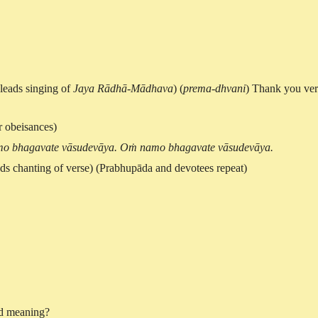
(leads singing of
Jaya Rādhā-Mādhava
) (
prema-dhvani
) Thank you ve
r obeisances)
o bhagavate vāsudevāya. Oṁ namo bhagavate vāsudevāya.
ads chanting of verse) (Prabhupāda and devotees repeat)
ord meaning?