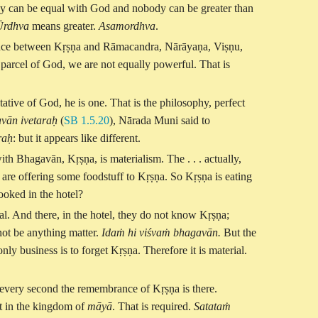
body can be equal with God and nobody can be greater than
Ūrdhva
means greater.
Asamordhva
.
rence between Kṛṣṇa and Rāmacandra, Nārāyaṇa, Viṣṇu,
d parcel of God, we are not equally powerful. That is
ntative of God, he is one. That is the philosophy, perfect
vān ivetaraḥ
(
SB 1.5.20
), Nārada Muni said to
raḥ
: but it appears like different.
ith Bhagavān, Kṛṣṇa, is materialism. The . . . actually,
 are offering some foodstuff to Kṛṣṇa. So Kṛṣṇa is eating
ooked in the hotel?
al. And there, in the hotel, they do not know Kṛṣṇa;
nnot be anything matter.
Idaṁ hi viśvaṁ bhagavān.
But the
only business is to forget Kṛṣṇa. Therefore it is material.
ere every second the remembrance of Kṛṣṇa is there.
ot in the kingdom of
māyā
. That is required.
Satataṁ