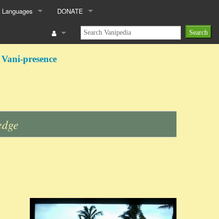
 Languages
DONATE
 Vani-presence
edge