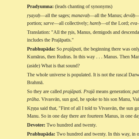
Pradyumna:
(leads chanting of synonyms)
ṛṣayaḥ
—all the sages;
manavaḥ
—all the Manus;
devāḥ
—
portion;
sarve
—all collectively;
hareḥ
—of the Lord;
eva
Translation: "All the ṛṣis, Manus, demigods and descendan
includes the Prajāpatis."
Prabhupāda:
So
prajāpati
, the beginning there was on
Kumāras, then Rudras. In this way . . . Manus. Then Manu's
(aside) What is that sound?
The whole universe is populated. It is not the rascal Darw
Brahmā.
So they are called
prajāpati. Prajā
means generation;
pat
prāha
. Vivasvān, sun god, he spoke to his son Manu, V
Kṛṣṇa said that, "First of all I told to Vivasvān, the su
Manu. So in one day there are fourteen Manus, in one 
Devotee:
Two hundred and twenty.
Prabhupāda:
Two hundred and twenty. In this way, in o