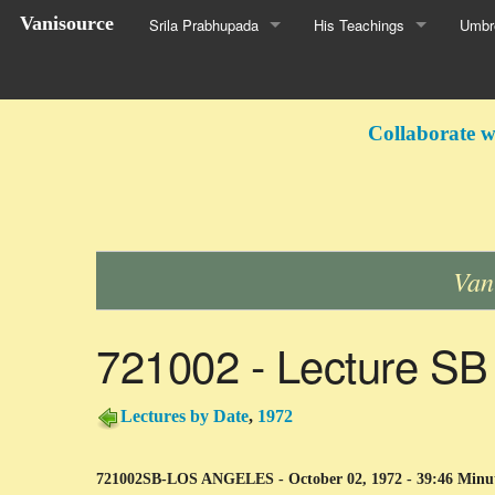
Vanisource
Srila Prabhupada
His Teachings
Umbre
Collaborate w
Van
721002 - Lecture SB
Lectures by Date
,
1972
721002SB-LOS ANGELES - October 02, 1972 - 39:46 Minu