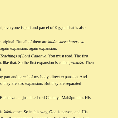
ul, everyone is part and parcel of Kṛṣṇa. That is also
 original. But all of them are
kalāḥ sarve harer eva.
n again expansion, again expansion.
Teachings of Lord Caitanya.
You must read. The first
ke that. So the first expansion is called
prakāśa
. Then
s.
my part and parcel of my body, direct expansion. And
o they are also expansion. But they are separated
Baladeva . . . just like Lord Caitanya Mahāprabhu, His
is
śakti-tattva
. So in this way, God is person, and His