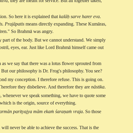
attva
, they are meant for service. But all together taken,
on. So here it is explained that
kalāḥ sarve harer eva
.
is. Prajāpatis
means directly expanding. These Kumāras,
ildren." So Brahmā was angry.
ny part of the body. But we cannot understand. We simply
stril, eyes, ear. Just like Lord Brahmā himself came out
 as we say that there was a lotus flower sprouted from
t. But our philosophy is Dr. Frog's philosophy. You see?
eyond my conception. I therefore refuse. This is going on.
Therefore they disbelieve. And therefore they are
nāstika
.
fore, whenever we speak something, we have to quote some
 which is the origin, source of everything.
armān parityajya mām ekaṁ śaraṇaṁ vraja
. So those
ill never be able to achieve the success. That is the