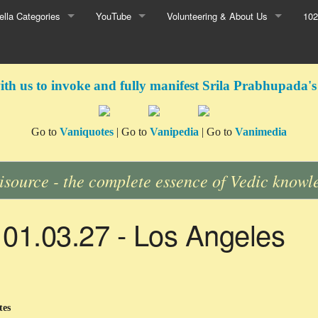
lla Categories
YouTube
Volunteering & About Us
102
ith us to invoke and fully manifest Srila Prabhupada's
Go to
Vaniquotes
| Go to
Vanipedia
| Go to
Vanimedia
isource - the complete essence of Vedic knowl
 01.03.27 - Los Angeles
tes